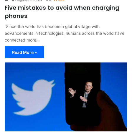
Five mistakes to avoid when charging
phones
​ Since the world has become a global village with
advancements in technologies, humans across the world have
connected more…
Read More »