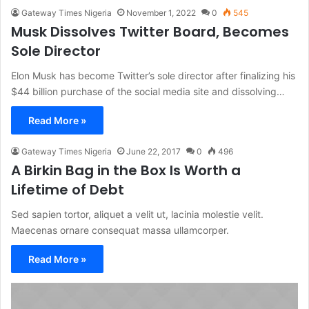
Gateway Times Nigeria
November 1, 2022
0
545
Musk Dissolves Twitter Board, Becomes
Sole Director
Elon Musk has become Twitter’s sole director after finalizing his
$44 billion purchase of the social media site and dissolving…
Read More »
Gateway Times Nigeria
June 22, 2017
0
496
A Birkin Bag in the Box Is Worth a
Lifetime of Debt
Sed sapien tortor, aliquet a velit ut, lacinia molestie velit.
Maecenas ornare consequat massa ullamcorper.
Read More »