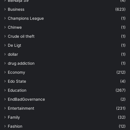
BBNaija S9
(4)
Business
(623)
Champions League
(1)
Chinwe
(1)
Crude oil theft
(1)
De Ligt
(1)
dollar
(1)
drug addiction
(1)
Economy
(212)
Edo State
(4)
Education
(267)
EndBadGovernance
(2)
Entertainment
(231)
Family
(32)
Fashion
(12)