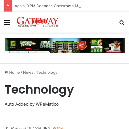
Again, YPM Deepens Grassroots Mobilisation In Ogun, Inaugurates Students Wing
Menu
S
Home
/
News
/
Technology
Technology
Auto Added by WPeMatico
August 15, 2024
0
524