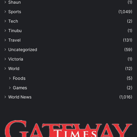
Shaun
(1)
Sports
(1,049)
Tech
(2)
Tinubu
(1)
Travel
(131)
Uncategorized
(59)
Victoria
(1)
World
(12)
Foods
(5)
Games
(2)
World News
(1,016)