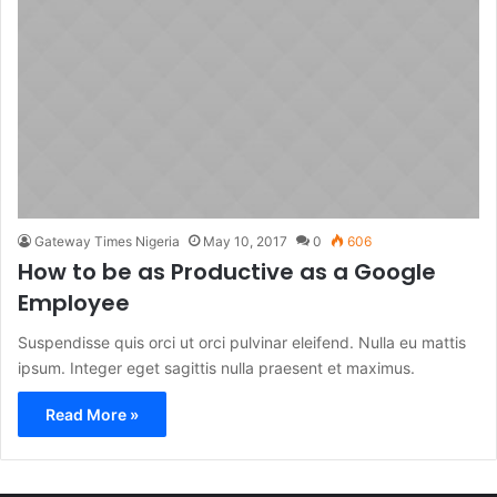
Gateway Times Nigeria
May 10, 2017
0
606
How to be as Productive as a Google
Employee
Suspendisse quis orci ut orci pulvinar eleifend. Nulla eu mattis
ipsum. Integer eget sagittis nulla praesent et maximus.
Read More »