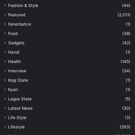
Fashion & Style
(44)
Featured
(2,011)
Fenerbahce
(1)
Food
(38)
Gadgets
(42)
Handi
(1)
Health
(145)
Interview
(34)
Kogi State
(1)
Kyari
(1)
Lagos State
(5)
Latest News
(30)
Life Style
(3)
Lifestyle
(293)