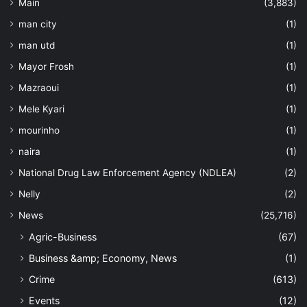
Main
(3,883)
man city
(1)
man utd
(1)
Mayor Frosh
(1)
Mazraoui
(1)
Mele Kyari
(1)
mourinho
(1)
naira
(1)
National Drug Law Enforcement Agency (NDLEA)
(2)
Nelly
(2)
News
(25,716)
Agric-Business
(67)
Business &amp; Economy, News
(1)
Crime
(613)
Events
(12)