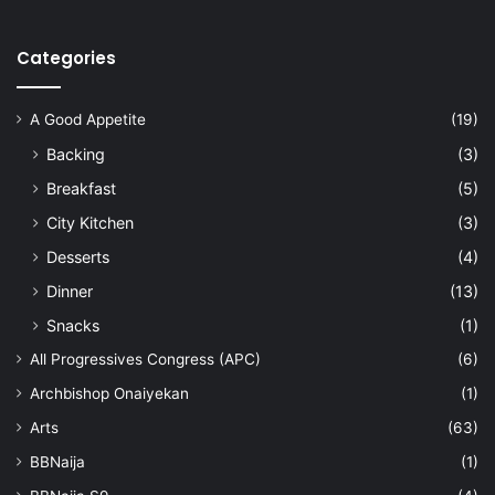
Categories
A Good Appetite
(19)
Backing
(3)
Breakfast
(5)
City Kitchen
(3)
Desserts
(4)
Dinner
(13)
Snacks
(1)
All Progressives Congress (APC)
(6)
Archbishop Onaiyekan
(1)
Arts
(63)
BBNaija
(1)