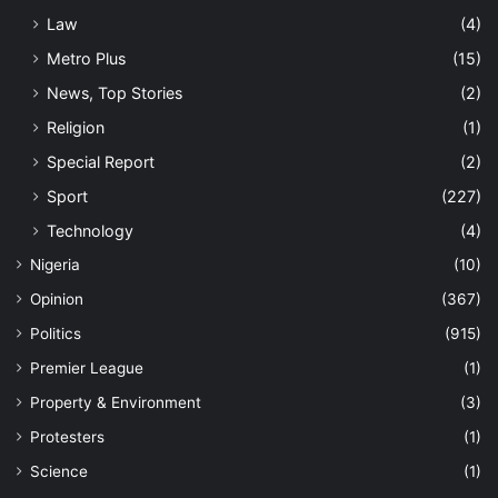
Law
(4)
Metro Plus
(15)
News, Top Stories
(2)
Religion
(1)
Special Report
(2)
Sport
(227)
Technology
(4)
Nigeria
(10)
Opinion
(367)
Politics
(915)
Premier League
(1)
Property & Environment
(3)
Protesters
(1)
Science
(1)