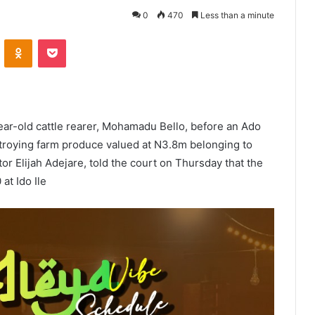
0
470
Less than a minute
VKontakte
Odnoklassniki
Pocket
year-old cattle rearer, Mohamadu Bello, before an Ado
estroying farm produce valued at N3.8m belonging to
tor Elijah Adejare, told the court on Thursday that the
at Ido Ile