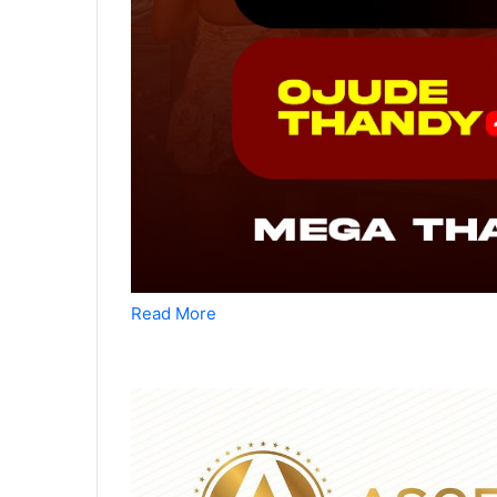
Read More