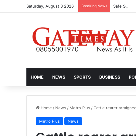
Saturday, August 8 2026
Breaking News
HOME
NEWS
SPORTS
BUSINESS
PO
Home
/
News
/
Metro Plus
/
Cattle rearer arraigne
Metro Plus
News