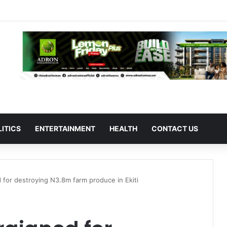
LITICS
ENTERTAINMENT
HEALTH
CONTACT US
d for destroying N3.8m farm produce in Ekiti