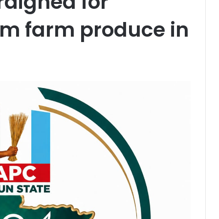
raigned for
8m farm produce in