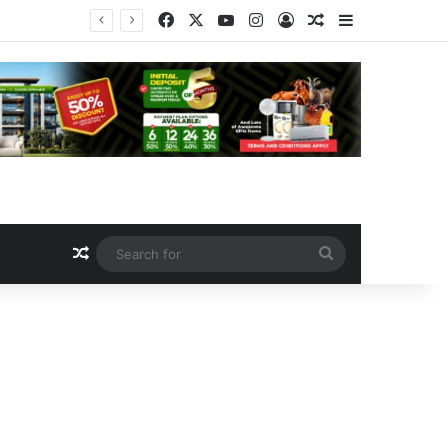
Facebook
X
YouTube
Instagram
Log In
Random Article
Sidebar
Safe Schools: Senate Deepens Fund Probe As Kalu-Led Committee Meets Education, Finance Ministers, Demands Accountability
Random Article
Search
for