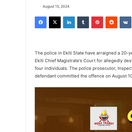
August 15, 2024
Facebook
X
LinkedIn
Tumblr
Pinterest
Reddit
The police in Ekiti State have arraigned a 20-
Ekiti Chief Magistrate’s Court for allegedly d
four individuals. The police prosecutor, Inspec
defendant committed the offence on August 10 