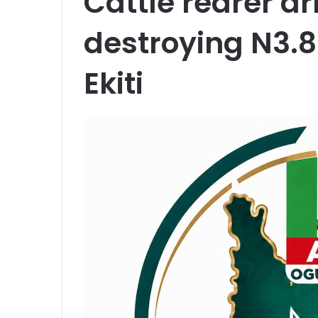
Cattle rearer ar
destroying N3.
Ekiti