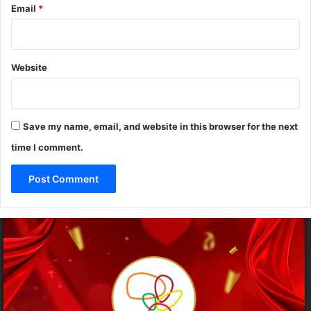
Email
*
o
g
g
u
h
n
a
Website
l
u
Save my name, email, and website in this browser for the next
time I comment.