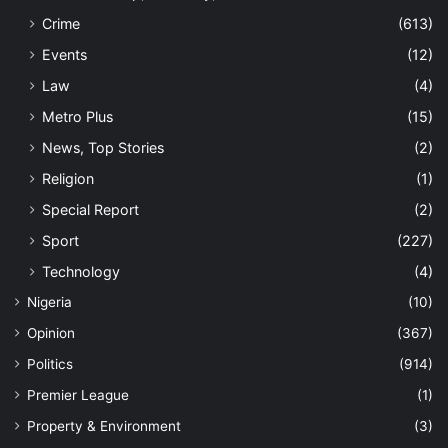
Crime
(613)
Events
(12)
Law
(4)
Metro Plus
(15)
News, Top Stories
(2)
Religion
(1)
Special Report
(2)
Sport
(227)
Technology
(4)
Nigeria
(10)
Opinion
(367)
Politics
(914)
Premier League
(1)
Property & Environment
(3)