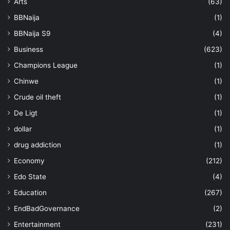
Arts
(63)
BBNaija
(1)
BBNaija S9
(4)
Business
(623)
Champions League
(1)
Chinwe
(1)
Crude oil theft
(1)
De Ligt
(1)
dollar
(1)
drug addiction
(1)
Economy
(212)
Edo State
(4)
Education
(267)
EndBadGovernance
(2)
Entertainment
(231)