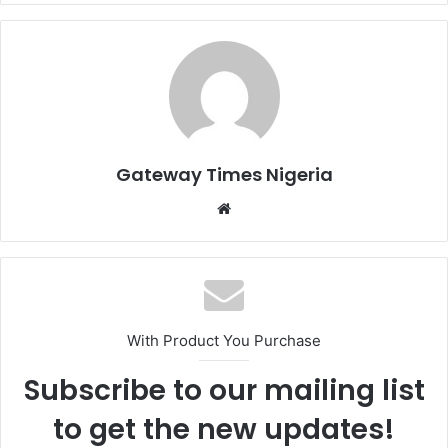
Gateway Times Nigeria
We
bsi
te
With Product You Purchase
Subscribe to our mailing list
to get the new updates!