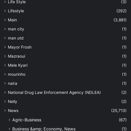
Life Style
(3)
Lifestyle
(292)
Main
(3,881)
man city
(1)
man utd
(1)
Mayor Frosh
(1)
Mazraoui
(1)
Mele Kyari
(1)
mourinho
(1)
naira
(1)
National Drug Law Enforcement Agency (NDLEA)
(2)
Nelly
(2)
News
(25,713)
Agric-Business
(67)
Business &amp; Economy, News
(1)