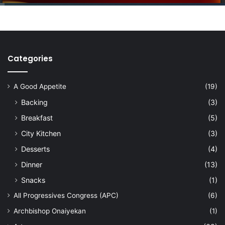
Categories
A Good Appetite
(19)
Backing
(3)
Breakfast
(5)
City Kitchen
(3)
Desserts
(4)
Dinner
(13)
Snacks
(1)
All Progressives Congress (APC)
(6)
Archbishop Onaiyekan
(1)