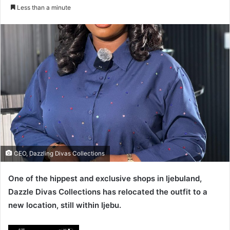
e
Less than a minute
n
d
a
n
e
m
a
i
l
CEO, Dazzling Divas Collections
One of the hippest and exclusive shops in Ijebuland,
Dazzle Divas Collections has relocated the outfit to a
new location, still within Ijebu.