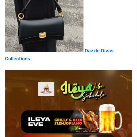
Dazzle Divas
Collections