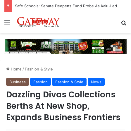
Safe Schools: Senate Deepens Fund Probe As Kalu-Led Committee Meets Education, Finance Ministers, Demands Accountability
Menu
S
Home
/
Fashion & Style
Business
Fashion
Fashion & Style
News
Dazzling Divas Collections
Berths At New Shop,
Expands Business Frontiers