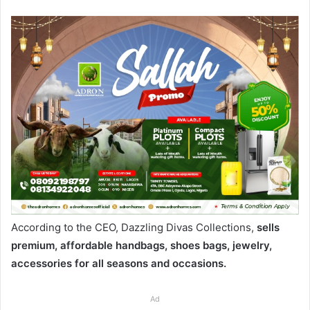
According to the CEO, Dazzling Divas Collections,
sells
premium, affordable handbags, shoes bags, jewelry,
accessories for all seasons and occasions.
Ad