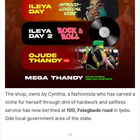
The shop, owns by Cynthia, a fashionista who has carved a
niche for herself through dint of hardwork and selfless
service has now berthed at
100, Folagbade road
in Ijebu
Ode local government area of the state.
Ad