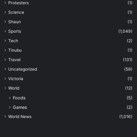
Protesters
(1)
Science
(1)
Shaun
(1)
Sports
(1,049)
Tech
(2)
Tinubu
(1)
Travel
(131)
Uncategorized
(59)
Victoria
(1)
World
(12)
Foods
(5)
Games
(2)
World News
(1,016)