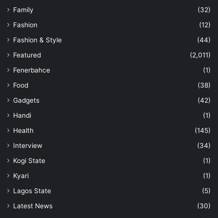
Family
(32)
Fashion
(12)
Fashion & Style
(44)
Featured
(2,011)
Fenerbahce
(1)
Food
(38)
Gadgets
(42)
Handi
(1)
Health
(145)
Interview
(34)
Kogi State
(1)
Kyari
(1)
Lagos State
(5)
Latest News
(30)