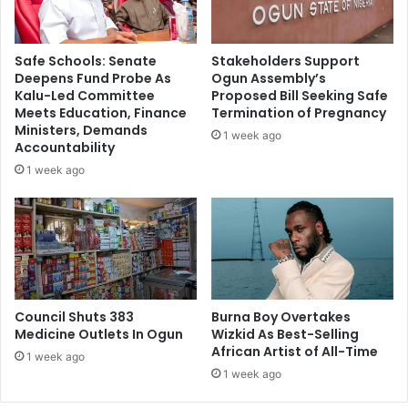
t
b
h
l
e
i
Safe Schools: Senate
Stakeholders Support
r
s
Deepens Fund Probe As
Ogun Assembly’s
e
h
Kalu-Led Committee
Proposed Bill Seeking Safe
w
P
Meets Education, Finance
Termination of Pregnancy
a
o
Ministers, Demands
1 week ago
s
w
Accountability
“
e
1 week ago
r
r
e
G
v
e
e
n
r
e
s
r
e
a
m
Council Shuts 383
Burna Boy Overtakes
t
Medicine Outlets In Ogun
Wizkid As Best-Selling
e
i
African Artist of All-Time
d
o
1 week ago
i
n
1 week ago
c
P