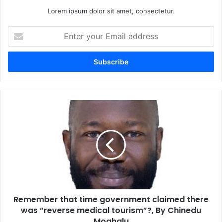
Lorem ipsum dolor sit amet, consectetur.
E
n
t
e
r
y
o
u
R
r
e
E
m
m
e
a
m
i
b
l
e
a
r
d
t
d
Remember that time government claimed there
h
r
was “reverse medical tourism”?, By Chinedu
a
e
t
Moghalu