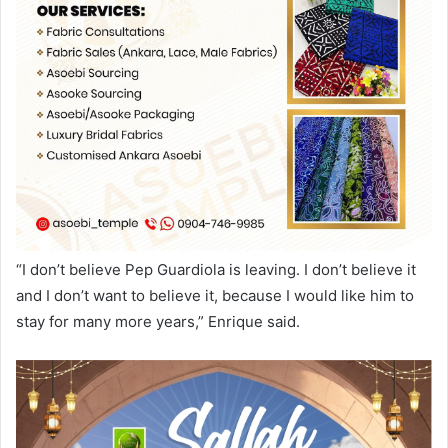
“I don’t believe Pep Guardiola is leaving. I don’t believe it
and I don’t want to believe it, because I would like him to
stay for many more years,” Enrique said.