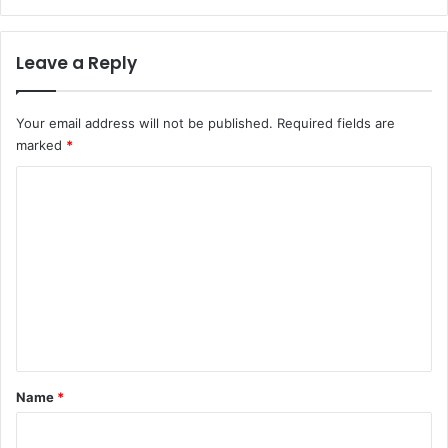
P
a
r
n
i
a
Leave a Reply
m
g
a
e
t
r
Your email address will not be published.
Required fields are
e
marked
*
A
y
C
o
o
d
e
m
l
m
e
W
e
a
n
r
n
t
s
*
Name
*