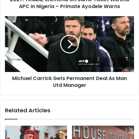
r
APC In Nigeria – Primate Ayodele Warns
u
e
,
s
S
M
s
h
i
e
c
t
h
t
a
i
e
m
l
a
C
O
a
n
Michael Carrick Gets Permanent Deal As Man
r
S
Utd Manager
r
a
i
m
c
e
k
Related Articles
T
G
i
e
c
t
k
s
e
P