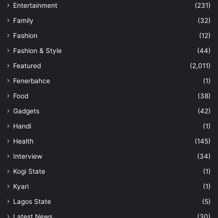
Entertainment
(231)
Family
(32)
Fashion
(12)
Fashion & Style
(44)
Featured
(2,011)
Fenerbahce
(1)
Food
(38)
Gadgets
(42)
Handi
(1)
Health
(145)
Interview
(34)
Kogi State
(1)
Kyari
(1)
Lagos State
(5)
Latest News
(30)