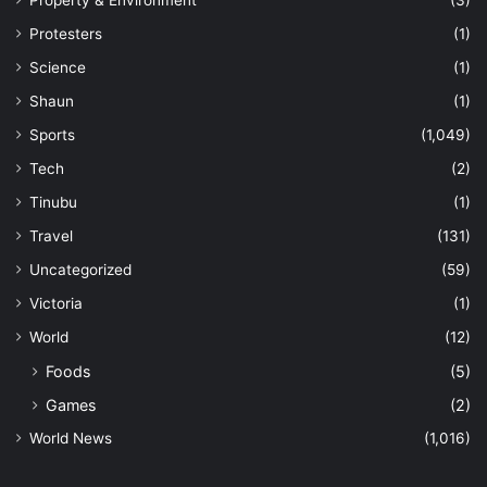
Property & Environment
(3)
Protesters
(1)
Science
(1)
Shaun
(1)
Sports
(1,049)
Tech
(2)
Tinubu
(1)
Travel
(131)
Uncategorized
(59)
Victoria
(1)
World
(12)
Foods
(5)
Games
(2)
World News
(1,016)