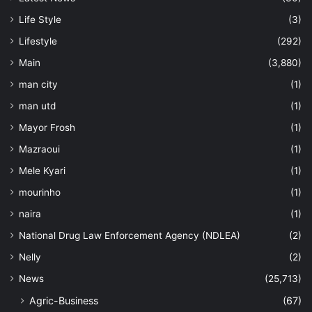
Life Style
(3)
Lifestyle
(292)
Main
(3,880)
man city
(1)
man utd
(1)
Mayor Frosh
(1)
Mazraoui
(1)
Mele Kyari
(1)
mourinho
(1)
naira
(1)
National Drug Law Enforcement Agency (NDLEA)
(2)
Nelly
(2)
News
(25,713)
Agric-Business
(67)