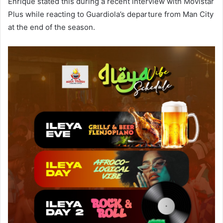
Enrique stated this during a recent interview with Movistar
Plus while reacting to Guardiola’s departure from Man City
at the end of the season.