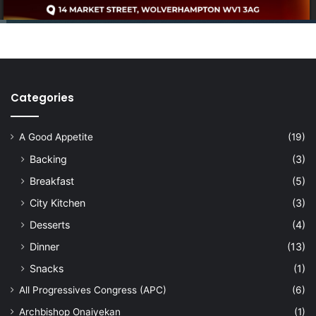
Categories
A Good Appetite
(19)
Backing
(3)
Breakfast
(5)
City Kitchen
(3)
Desserts
(4)
Dinner
(13)
Snacks
(1)
All Progressives Congress (APC)
(6)
Archbishop Onaiyekan
(1)