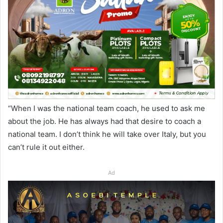
“When I was the national team coach, he used to ask me
about the job. He has always had that desire to coach a
national team. I don’t think he will take over Italy, but you
can’t rule it out either.
Ad