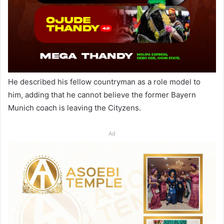
He described his fellow countryman as a role model to
him, adding that he cannot believe the former Bayern
Munich coach is leaving the Cityzens.
Ad