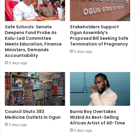
t
e
W
r
i
m
l
a
Safe Schools: Senate
Stakeholders Support
l
n
Deepens Fund Probe As
Ogun Assembly’s
E
e
Kalu-Led Committee
Proposed Bill Seeking Safe
n
n
Meets Education, Finance
Termination of Pregnancy
d
t
Ministers, Demands
5 days ago
A
D
Accountability
P
e
5 days ago
C
a
I
l
n
A
N
s
i
M
g
a
e
n
r
Council Shuts 383
Burna Boy Overtakes
U
Medicine Outlets In Ogun
Wizkid As Best-Selling
i
t
African Artist of All-Time
a
d
5 days ago
–
M
5 days ago