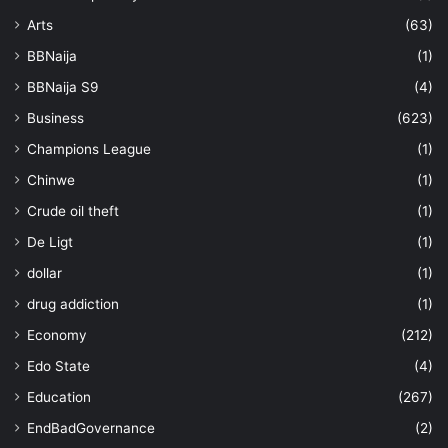
Arts
(63)
BBNaija
(1)
BBNaija S9
(4)
Business
(623)
Champions League
(1)
Chinwe
(1)
Crude oil theft
(1)
De Ligt
(1)
dollar
(1)
drug addiction
(1)
Economy
(212)
Edo State
(4)
Education
(267)
EndBadGovernance
(2)