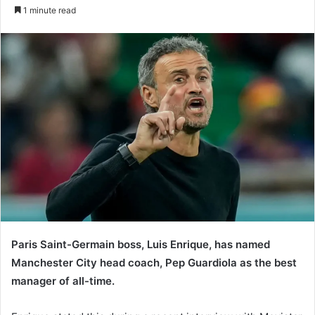
e
1 minute read
n
d
a
n
e
m
a
i
l
Paris Saint-Germain boss, Luis Enrique, has named
Manchester City head coach, Pep Guardiola as the best
manager of all-time.