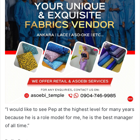
“I would like to see Pep at the highest level for many years
because he is a role model for me, he is the best manager
of all time.”