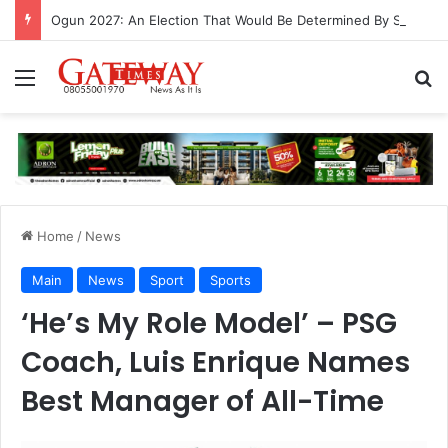
Ogun 2027: An Election That Would Be Determined By Substance, Impact And Not Rhetorics
Menu
S
Home
/
News
Main
News
Sport
Sports
‘He’s My Role Model’ – PSG
Coach, Luis Enrique Names
Best Manager of All-Time