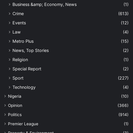
Business &amp; Economy, News
(1)
Crime
(613)
Events
(12)
Law
(4)
Metro Plus
(15)
News, Top Stories
(2)
Religion
(1)
Special Report
(2)
Sport
(227)
Technology
(4)
Nigeria
(10)
Opinion
(366)
Politics
(914)
Premier League
(1)