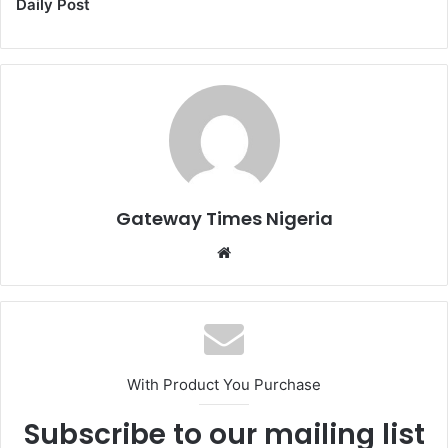
Daily Post
Gateway Times Nigeria
We
bsi
te
With Product You Purchase
Subscribe to our mailing list