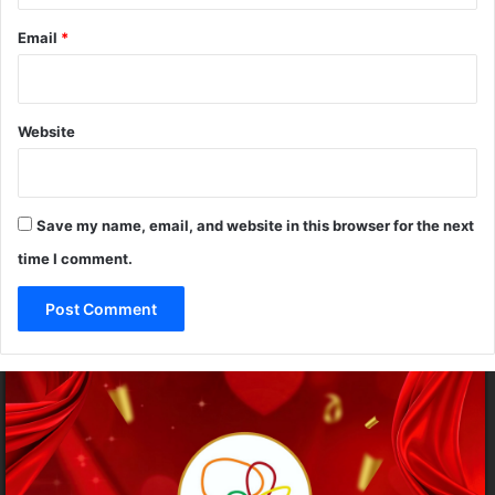
Email
*
Website
Save my name, email, and website in this browser for the next
time I comment.