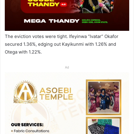
The eviction votes were tight. Ifeyinwa “Ivatar” Okafor
secured 1.36%, edging out Kayikunmi with 1.26% and
Otega with 1.22%.
Ad