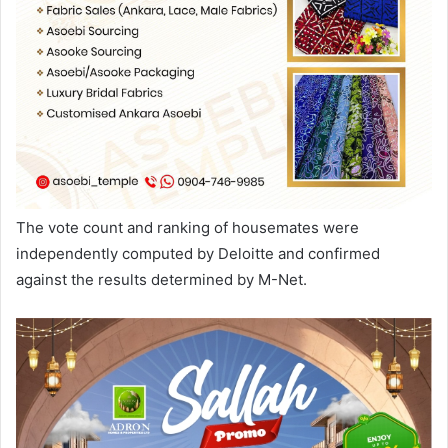
The vote count and ranking of housemates were
independently computed by Deloitte and confirmed
against the results determined by M-Net.