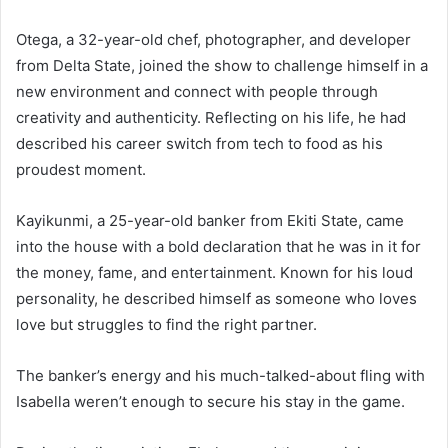
Otega, a 32-year-old chef, photographer, and developer
from Delta State, joined the show to challenge himself in a
new environment and connect with people through
creativity and authenticity. Reflecting on his life, he had
described his career switch from tech to food as his
proudest moment.
Kayikunmi, a 25-year-old banker from Ekiti State, came
into the house with a bold declaration that he was in it for
the money, fame, and entertainment. Known for his loud
personality, he described himself as someone who loves
love but struggles to find the right partner.
The banker’s energy and his much-talked-about fling with
Isabella weren’t enough to secure his stay in the game.