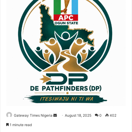
Gateway Times Nigeria
S
August 18, 2025
0
402
e
1 minute read
n