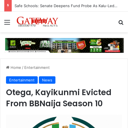
Safe Schools: Senate Deepens Fund Probe As Kalu-Led Committee Meets Education, Finance Ministers, Demands Accountability
Menu
S
Home
/
Entertainment
Entertainment
News
Otega, Kayikunmi Evicted
From BBNaija Season 10