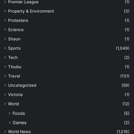
Premier League
(1)
Property & Environment
(3)
Protesters
(1)
Science
(1)
Shaun
(1)
Sports
(1,049)
Tech
(2)
Tinubu
(1)
Travel
(131)
Uncategorized
(59)
Victoria
(1)
World
(12)
Foods
(5)
Games
(2)
World News
(1,016)