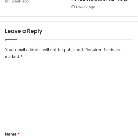
i
1 week ago
m
1 week ago
i
n
a
Leave a Reply
l
s
,
Your email address will not be published.
Required fields are
1
marked
*
5
0
C
M
o
o
r
m
e
m
T
o
e
F
n
o
t
l
l
*
Name
*
o