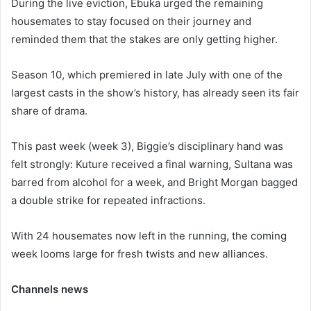
During the live eviction, Ebuka urged the remaining
housemates to stay focused on their journey and
reminded them that the stakes are only getting higher.
Season 10, which premiered in late July with one of the
largest casts in the show’s history, has already seen its fair
share of drama.
This past week (week 3), Biggie’s disciplinary hand was
felt strongly: Kuture received a final warning, Sultana was
barred from alcohol for a week, and Bright Morgan bagged
a double strike for repeated infractions.
With 24 housemates now left in the running, the coming
week looms large for fresh twists and new alliances.
Channels news