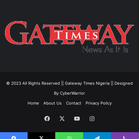
© 2023 All Rights Reserved || Gateway Times Nigeria || Designed
By CyberWarrior
Home
About Us
Contact
Privacy Policy
Facebook
X
YouTube
Instagram