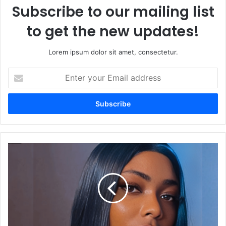
Subscribe to our mailing list
to get the new updates!
Lorem ipsum dolor sit amet, consectetur.
E
n
t
e
r
y
o
u
C
r
o
E
m
m
f
a
o
i
r
l
t
a
E