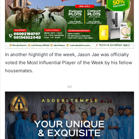
In another highlight of the week, Jason Jae was officially
voted the Most Influential Player of the Week by his fellow
housemates.
Ad