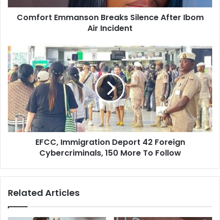
d
m
d
Comfort Emmanson Breaks Silence After Ibom
m
r
Air Incident
a
e
n
s
s
E
s
o
F
n
C
B
C
r
,
e
I
a
m
k
m
s
i
S
EFCC, Immigration Deport 42 Foreign
g
i
Cybercriminals, 150 More To Follow
r
l
a
e
t
n
i
Related Articles
c
o
e
n
A
D