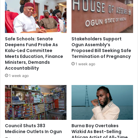
f
e
t
p
e
o
r
r
I
t
b
4
Safe Schools: Senate
Stakeholders Support
o
2
Deepens Fund Probe As
Ogun Assembly’s
m
F
Kalu-Led Committee
Proposed Bill Seeking Safe
A
o
Meets Education, Finance
Termination of Pregnancy
i
r
Ministers, Demands
1 week ago
r
e
Accountability
I
i
1 week ago
n
g
c
n
i
C
d
y
e
b
n
e
t
r
Council Shuts 383
Burna Boy Overtakes
c
Medicine Outlets In Ogun
Wizkid As Best-Selling
r
African Artist of All-Time