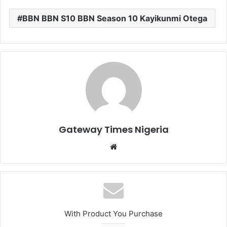
BBN BBN S10 BBN Season 10 Kayikunmi Otega
Gateway Times Nigeria
We
bsi
te
With Product You Purchase