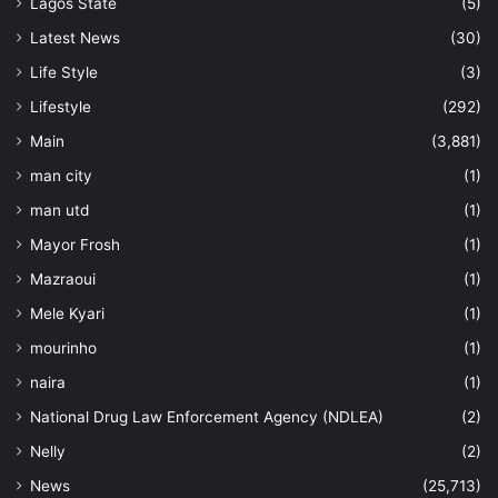
Lagos State
(5)
Latest News
(30)
Life Style
(3)
Lifestyle
(292)
Main
(3,881)
man city
(1)
man utd
(1)
Mayor Frosh
(1)
Mazraoui
(1)
Mele Kyari
(1)
mourinho
(1)
naira
(1)
National Drug Law Enforcement Agency (NDLEA)
(2)
Nelly
(2)
News
(25,713)