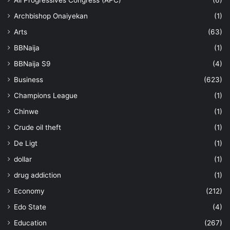
All Progressives Congress (APC)
(6)
Archbishop Onaiyekan
(1)
Arts
(63)
BBNaija
(1)
BBNaija S9
(4)
Business
(623)
Champions League
(1)
Chinwe
(1)
Crude oil theft
(1)
De Ligt
(1)
dollar
(1)
drug addiction
(1)
Economy
(212)
Edo State
(4)
Education
(267)