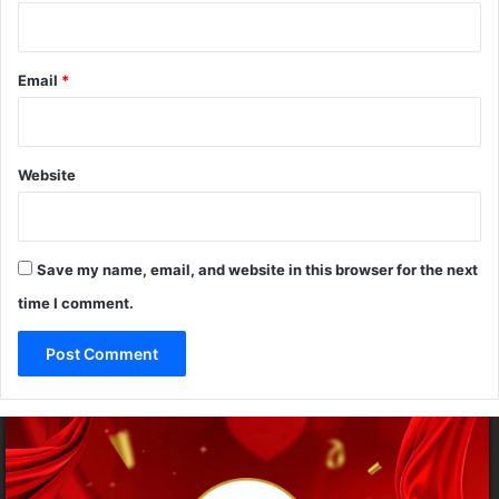
w
Email
*
Website
Save my name, email, and website in this browser for the next
time I comment.