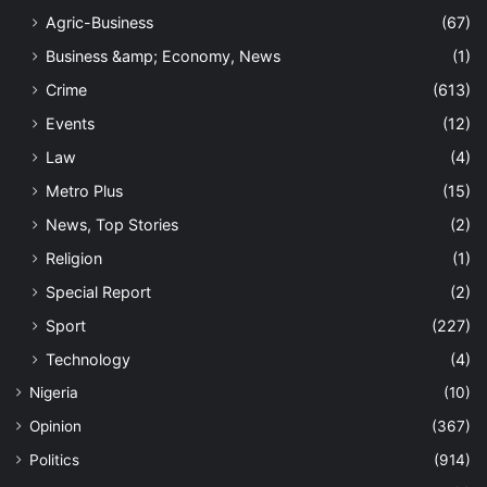
Agric-Business
(67)
Business &amp; Economy, News
(1)
Crime
(613)
Events
(12)
Law
(4)
Metro Plus
(15)
News, Top Stories
(2)
Religion
(1)
Special Report
(2)
Sport
(227)
Technology
(4)
Nigeria
(10)
Opinion
(367)
Politics
(914)