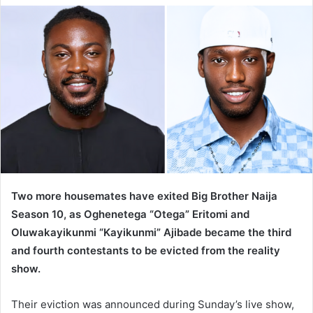
d
a
n
e
m
a
i
l
Two more housemates have exited Big Brother Naija
Season 10, as Oghenetega “Otega” Eritomi and
Oluwakayikunmi “Kayikunmi” Ajibade became the third
and fourth contestants to be evicted from the reality
show.
Their eviction was announced during Sunday’s live show,