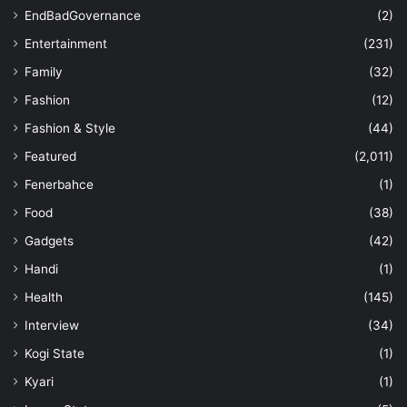
EndBadGovernance
(2)
Entertainment
(231)
Family
(32)
Fashion
(12)
Fashion & Style
(44)
Featured
(2,011)
Fenerbahce
(1)
Food
(38)
Gadgets
(42)
Handi
(1)
Health
(145)
Interview
(34)
Kogi State
(1)
Kyari
(1)