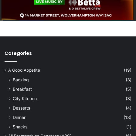
Categories
A Good Appetite
(19)
Backing
(3)
Breakfast
(5)
City Kitchen
(3)
Desserts
(4)
Dinner
(13)
Snacks
(1)