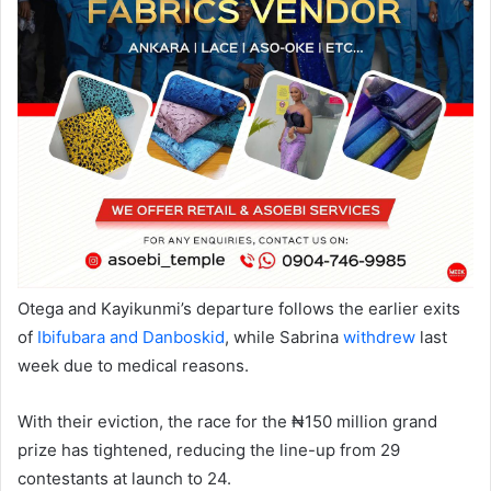
Otega and Kayikunmi’s departure follows the earlier exits
of
Ibifubara and Danboskid
, while Sabrina
withdrew
last
week due to medical reasons.
With their eviction, the race for the ₦150 million grand
prize has tightened, reducing the line-up from 29
contestants at launch to 24.