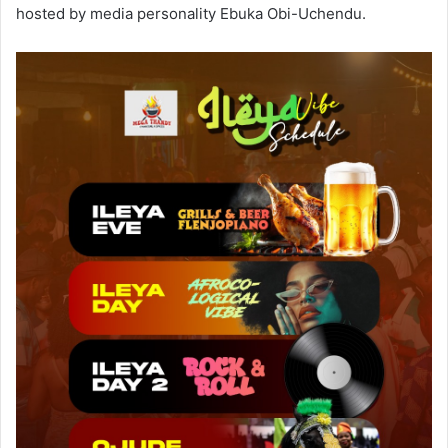
hosted by media personality Ebuka Obi-Uchendu.