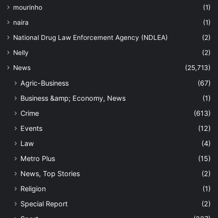
mourinho
(1)
naira
(1)
National Drug Law Enforcement Agency (NDLEA)
(2)
Nelly
(2)
News
(25,713)
Agric-Business
(67)
Business &amp; Economy, News
(1)
Crime
(613)
Events
(12)
Law
(4)
Metro Plus
(15)
News, Top Stories
(2)
Religion
(1)
Special Report
(2)