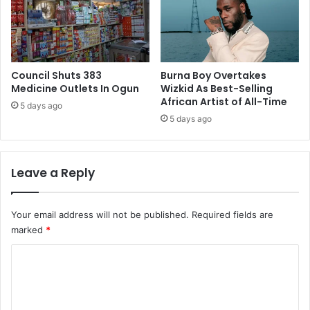
e
g
c
e
t
n
i
t
o
e
n
Council Shuts 383
Burna Boy Overtakes
r
Medicine Outlets In Ogun
Wizkid As Best-Selling
t
t
African Artist of All-Time
o
a
5 days ago
A
i
5 days ago
P
n
C
m
e
Leave a Reply
n
t
–
Your email address will not be published.
Required fields are
O
marked
*
k
e
C
y
o
B
a
m
k