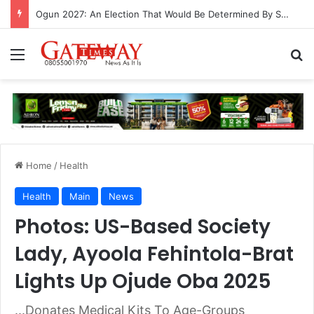
Ogun 2027: An Election That Would Be Determined By Substance, Impact And Not Rhetorics
Menu
S
Home
/
Health
Health
Main
News
Photos: US-Based Society
Lady, Ayoola Fehintola-Brat
Lights Up Ojude Oba 2025
...Donates Medical Kits To Age-Groups