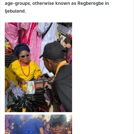
age-groups, otherwise known as Regberegbe in
Ijebuland.