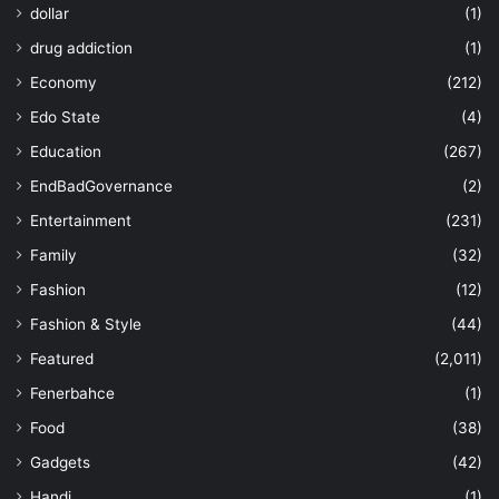
dollar
(1)
drug addiction
(1)
Economy
(212)
Edo State
(4)
Education
(267)
EndBadGovernance
(2)
Entertainment
(231)
Family
(32)
Fashion
(12)
Fashion & Style
(44)
Featured
(2,011)
Fenerbahce
(1)
Food
(38)
Gadgets
(42)
Handi
(1)