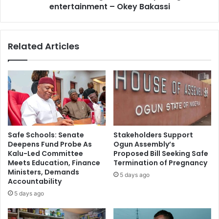
y
entertainment – Okey Bakassi
e
o
a
s
s
e
I
Related Articles
w
g
a
w
r
e
n
w
s
i
,
t
r
h
u
o
l
u
Safe Schools: Senate
Stakeholders Support
e
t
Deepens Fund Probe As
Ogun Assembly’s
s
q
Kalu-Led Committee
Proposed Bill Seeking Safe
o
u
Meets Education, Finance
Termination of Pregnancy
u
i
Ministers, Demands
5 days ago
t
t
Accountability
d
t
5 days ago
e
i
f
n