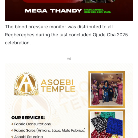
The blood pressure monitor was distributed to all
Regberegbes during the just concluded Ojude Oba 2025
celebration.
Ad