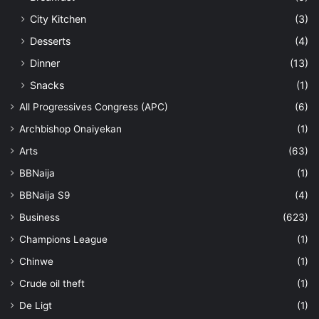
City Kitchen
(3)
Desserts
(4)
Dinner
(13)
Snacks
(1)
All Progressives Congress (APC)
(6)
Archbishop Onaiyekan
(1)
Arts
(63)
BBNaija
(1)
BBNaija S9
(4)
Business
(623)
Champions League
(1)
Chinwe
(1)
Crude oil theft
(1)
De Ligt
(1)