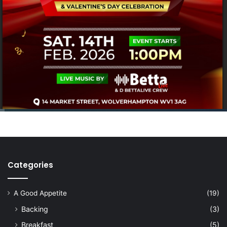
Categories
A Good Appetite
(19)
Backing
(3)
Breakfast
(5)