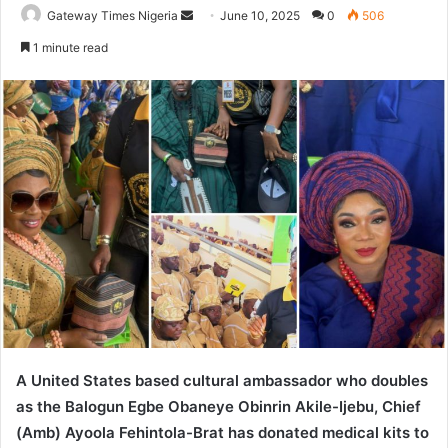
Gateway Times Nigeria
S
June 10, 2025
0
506
e
1 minute read
n
d
a
n
e
m
a
i
l
A United States based cultural ambassador who doubles
as the Balogun Egbe Obaneye Obinrin Akile-Ijebu, Chief
(Amb) Ayoola Fehintola-Brat has donated medical kits to