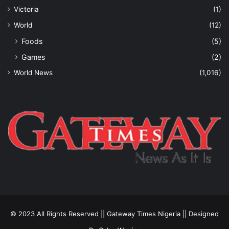
Victoria
(1)
World
(12)
Foods
(5)
Games
(2)
World News
(1,016)
© 2023 All Rights Reserved || Gateway Times Nigeria || Designed