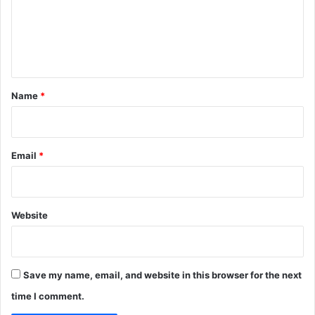
m
a
s
e
s
n
i
t
*
Name
*
Email
*
Website
Save my name, email, and website in this browser for the next
time I comment.