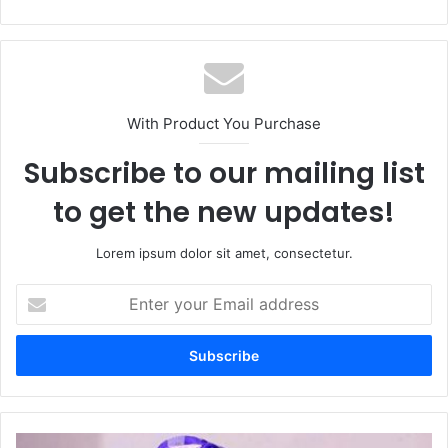
bsi
te
With Product You Purchase
Subscribe to our mailing list
to get the new updates!
Lorem ipsum dolor sit amet, consectetur.
E
n
t
e
r
y
o
u
P