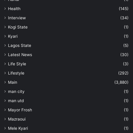
Health
(145)
Interview
(34)
Kogi State
(1)
Kyari
(1)
Lagos State
(5)
Latest News
(30)
Life Style
(3)
Lifestyle
(292)
Main
(3,880)
man city
(1)
man utd
(1)
Mayor Frosh
(1)
Mazraoui
(1)
Mele Kyari
(1)