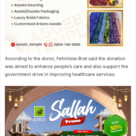
According to the donor, Fehintola-Brat said the donation
was aimed to enhance people’s care and also support the
government drive in improving healthcare services.