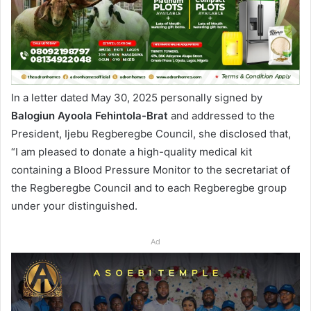
In a letter dated May 30, 2025 personally signed by
Balogiun Ayoola Fehintola-Brat
and addressed to the
President, Ijebu Regberegbe Council, she disclosed that,
“I am pleased to donate a high-quality medical kit
containing a Blood Pressure Monitor to the secretariat of
the Regberegbe Council and to each Regberegbe group
under your distinguished.
Ad