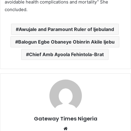
avoidable health complications and mortality” She
concluded.
Awujale and Paramount Ruler of Ijebuland
Balogun Egbe Obaneye Obinrin Akile Ijebu
Chief Amb Ayoola Fehintola-Brat
Gateway Times Nigeria
We