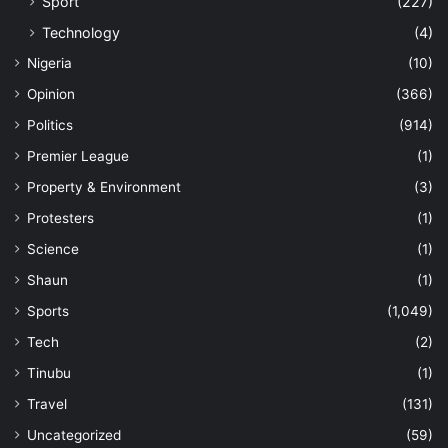
Sport
(227)
Technology
(4)
Nigeria
(10)
Opinion
(366)
Politics
(914)
Premier League
(1)
Property & Environment
(3)
Protesters
(1)
Science
(1)
Shaun
(1)
Sports
(1,049)
Tech
(2)
Tinubu
(1)
Travel
(131)
Uncategorized
(59)