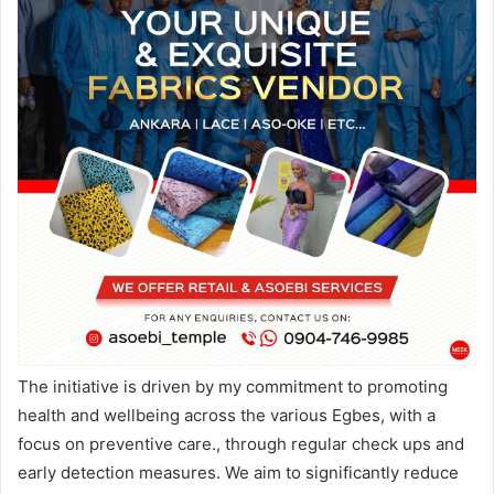
The initiative is driven by my commitment to promoting
health and wellbeing across the various Egbes, with a
focus on preventive care., through regular check ups and
early detection measures. We aim to significantly reduce